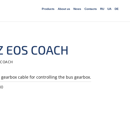
Products
About us
News
Сontacts
RU
UA
DE
 Z EOS COACH
S COACH
gearbox cable for controlling the bus gearbox.
80