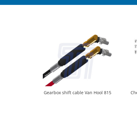
Gearbox shift cable Van Hool 815
Ch