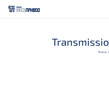
Transmissio
Home