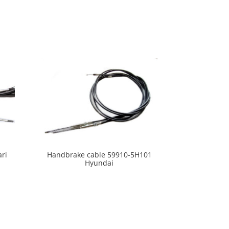
ari
Handbrake cable 59910-5H101
Hyundai