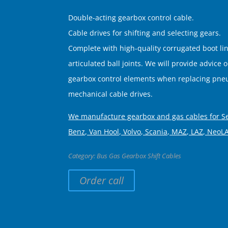
Double-acting gearbox control cable.
Cable drives for shifting and selecting gears.
Complete with high-quality corrugated boot li
articulated ball joints. We will provide advice 
gearbox control elements when replacing pneu
mechanical cable drives.
We manufacture gearbox and gas cables for S
Benz, Van Hool, Volvo, Scania, MAZ, LAZ, NeoL
Category:
Bus Gas Gearbox Shift Cables
Order call