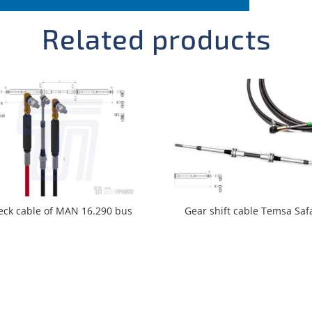
Related products
eck cable of MAN 16.290 bus
Gear shift cable Temsa Saf