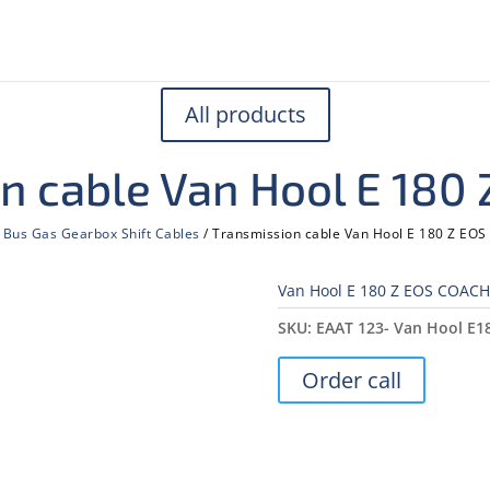
All products
n cable Van Hool E 180
/
Bus Gas Gearbox Shift Cables
/ Transmission cable Van Hool E 180 Z EO
Van Hool E 180 Z EOS COACH
SKU:
ЕААТ 123- Van Hool E1
Order call