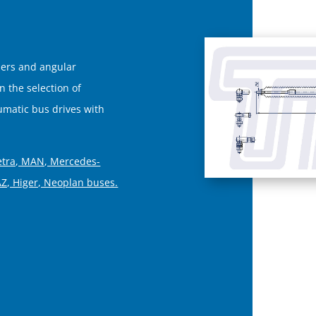
ners and angular
on the selection of
matic bus drives with
etra, MAN, Mercedes-
AZ, Higer, Neoplan buses.