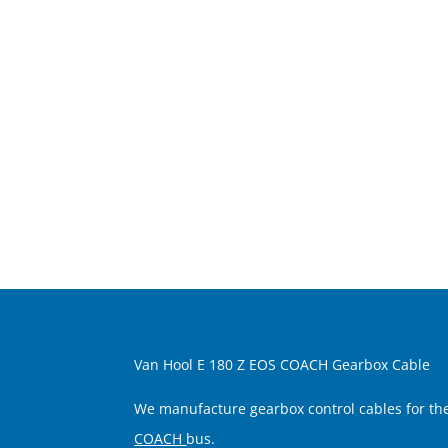
Van Hool E 180 Z EOS COACH Gearbox Cable
We manufacture gearbox control cables for t
COACH
bus.