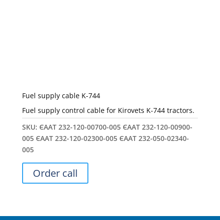
Fuel supply cable K-744
Fuel supply control cable for Kirovets K-744 tractors.
SKU:
ЄААТ 232-120-00700-005 ЄААТ 232-120-00900-
005 ЄААТ 232-120-02300-005 ЄААТ 232-050-02340-
005
Order call