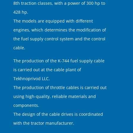
8th traction classes, with a power of 300 hp to
428 hp.
The models are equipped with different
engines, which determines the modification of
the fuel supply control system and the control
cable.
The production of the K-744 fuel supply cable
is carried out at the cable plant of
Tekhnoprivod LLC.
The production of throttle cables is carried out
using high-quality, reliable materials and
components.
The design of the cable drives is coordinated
with the tractor manufacturer.