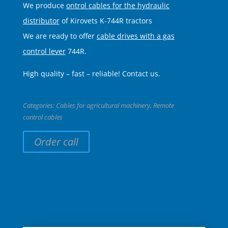
We produce
ontrol cables for the hydraulic
distributor
of Kirovets K-744R tractors
We are ready to offer
cable drives with a gas
control lever
744R.
High quality – fast – reliable! Contact us.
Categories:
Cables for agricultural machinery
,
Remote
control cables
Order call