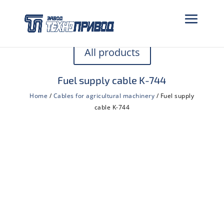
All products
Fuel supply cable K-744
Home
/
Cables for agricultural machinery
/ Fuel supply
cable K-744