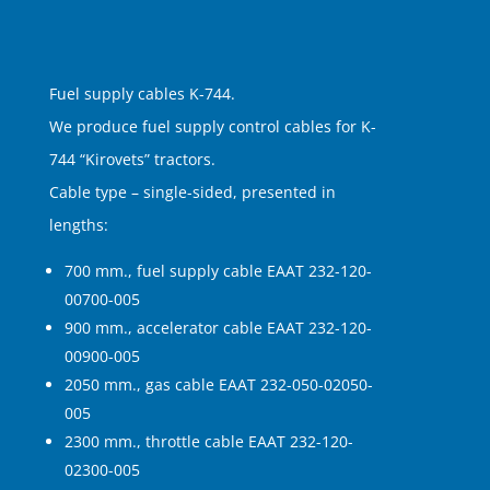
Fuel supply cables K-744.
We produce fuel supply control cables for K-
744 “Kirovets” tractors.
Cable type – single-sided, presented in
lengths:
700 mm., fuel supply cable EAAT 232-120-
00700-005
900 mm., accelerator cable EAAT 232-120-
00900-005
2050 mm., gas cable EAAT 232-050-02050-
005
2300 mm., throttle cable EAAT 232-120-
02300-005