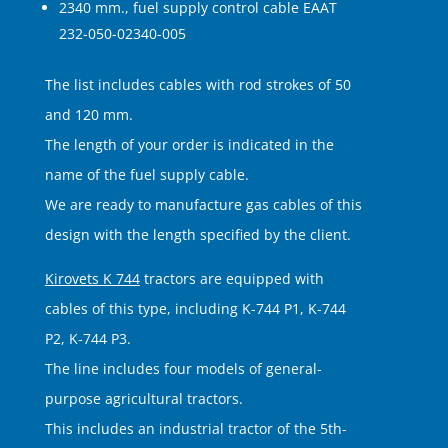
2340 mm., fuel supply control cable EAAT
232-050-02340-005
The list includes cables with rod strokes of 50
and 120 mm.
The length of your order is indicated in the
name of the fuel supply cable.
We are ready to manufacture gas cables of this
design with the length specified by the client.
Kirovets K 744
tractors are equipped with
cables of this type, including K-744 P1, K-744
P2, K-744 P3.
The line includes four models of general-
purpose agricultural tractors.
This includes an industrial tractor of the 5th-