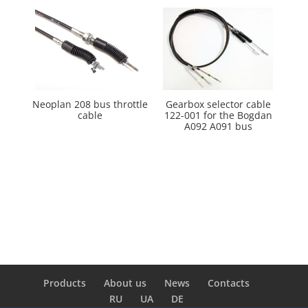
Neoplan 208 bus throttle
Gearbox selector cable
cable
122-001 for the Bogdan
A092 A091 bus
Products
About us
News
Сontacts
RU
UA
DE