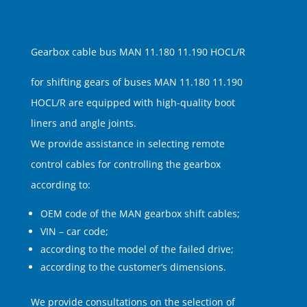
Gearbox cable bus MAN 11.180 11.190 HOCL/R
for shifting gears of buses MAN 11.180 11.190
HOCL/R are equipped with high-quality boot
liners and angle joints.
We provide assistance in selecting remote
control cables for controlling the gearbox
according to:
OEM code of the MAN gearbox shift cables;
VIN – car code;
according to the model of the failed drive;
according to the customer’s dimensions.
We provide consultations on the selection of