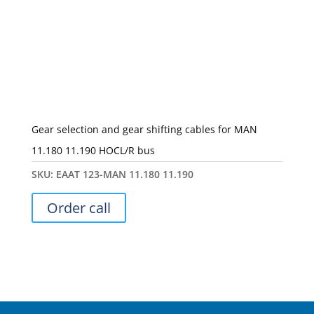
Gear selection and gear shifting cables for MAN
11.180 11.190 HOCL/R bus
SKU:
ЕААТ 123-MAN 11.180 11.190
Order call