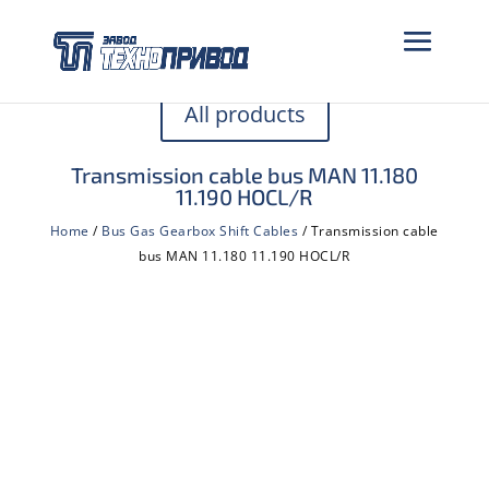
All products
Transmission cable bus MAN 11.180
11.190 HOCL/R
Home
/
Bus Gas Gearbox Shift Cables
/ Transmission cable
bus MAN 11.180 11.190 HOCL/R