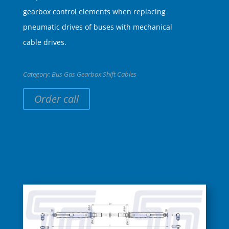
gearbox control elements when replacing
pneumatic drives of buses with mechanical
cable drives.
Category:
Bus Gas Gearbox Shift Cables
Order call