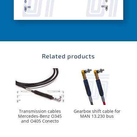
Related products
Transmission cables
Gearbox shift cable for
Mercedes-Benz O345
MAN 13.230 bus
and O405 Conecto