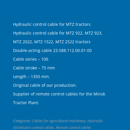
Hydraulic control cable for MTZ tractors
Hydraulic control cable for MTZ 922, MTZ 923,
MTZ 2022, MTZ 1522, MTZ 2522 tractors
Double-acting cable 23.588.112.00.01-00
Cable series – 100
Cable stroke – 75 mm
Length – 1350 mm.
Original cable of our production.
Supplier of remote control cables for the Minsk
Tractor Plant.
Categories:
Cables for agricultural machinery
,
Hydraulic
distributor control cables
,
Remote control cables