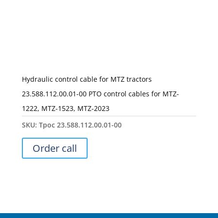
Hydraulic control cable for MTZ tractors
23.588.112.00.01-00 PTO control cables for MTZ-
1222, MTZ-1523, MTZ-2023
SKU:
Трос 23.588.112.00.01-00
Order call