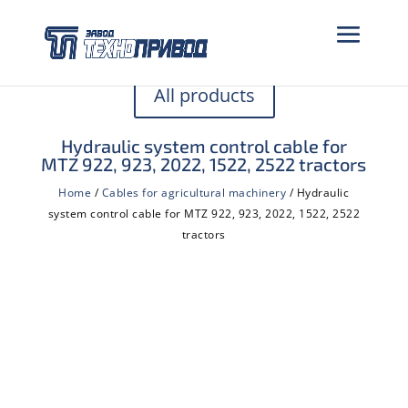
All products
Hydraulic system control cable for
MTZ 922, 923, 2022, 1522, 2522 tractors
Home
/
Cables for agricultural machinery
/ Hydraulic
system control cable for MTZ 922, 923, 2022, 1522, 2522
tractors