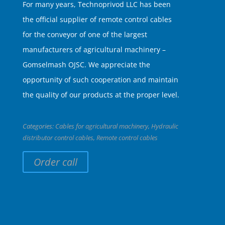
For many years, Technoprivod LLC has been
the official supplier of remote control cables
for the conveyor of one of the largest
manufacturers of agricultural machinery –
Gomselmash OJSC. We appreciate the
opportunity of such cooperation and maintain
the quality of our products at the proper level.
Categories:
Cables for agricultural machinery
,
Hydraulic
distributor control cables
,
Remote control cables
Order call