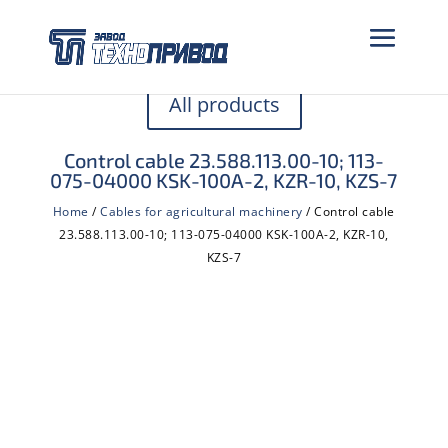
All products
Control cable 23.588.113.00-10; 113-
075-04000 KSK-100A-2, KZR-10, KZS-7
Home
/
Cables for agricultural machinery
/ Control cable
23.588.113.00-10; 113-075-04000 KSK-100A-2, KZR-10,
KZS-7