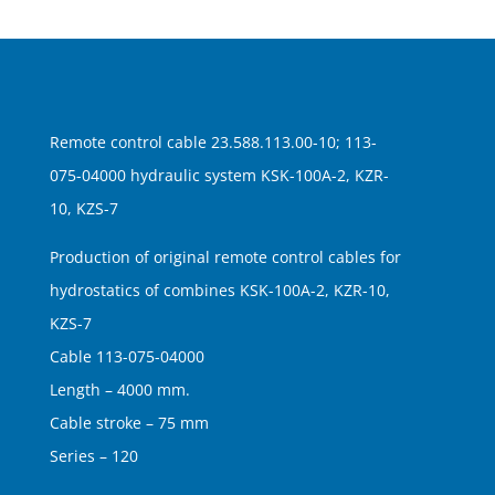
Remote control cable 23.588.113.00-10; 113-
075-04000 hydraulic system KSK-100A-2, KZR-
10, KZS-7
Production of original remote control cables for
hydrostatics of combines KSK-100A-2, KZR-10,
KZS-7
Cable 113-075-04000
Length – 4000 mm.
Cable stroke – 75 mm
Series – 120