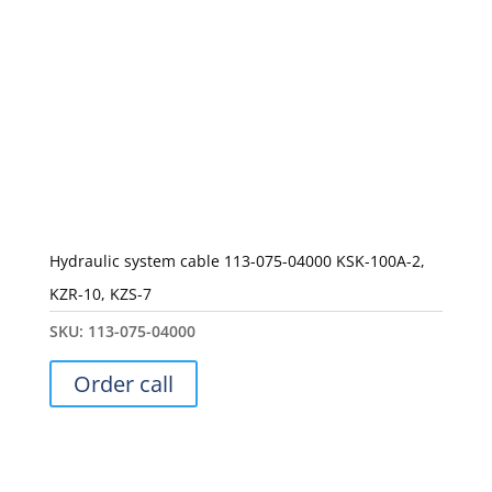
Hydraulic system cable 113-075-04000 KSK-100A-2,
KZR-10, KZS-7
SKU:
113-075-04000
Order call