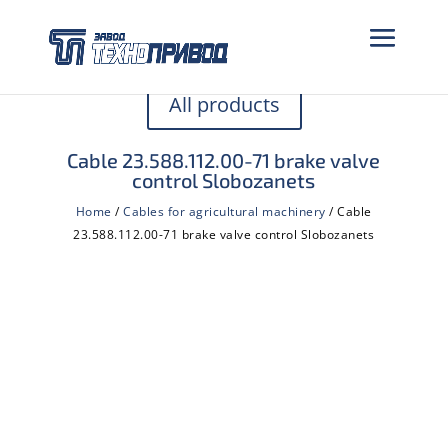
All products
Cable 23.588.112.00-71 brake valve
control Slobozanets
Home
/
Cables for agricultural machinery
/ Cable
23.588.112.00-71 brake valve control Slobozanets