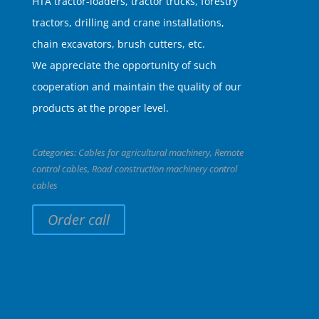
HTA tractor-loaders, tractor trucks, forestry
tractors, drilling and crane installations,
chain excavators, brush cutters, etc.
We appreciate the opportunity of such
cooperation and maintain the quality of our
products at the proper level.
Categories:
Cables for agricultural machinery
,
Remote
control cables
,
Road construction machinery control
cables
Order call