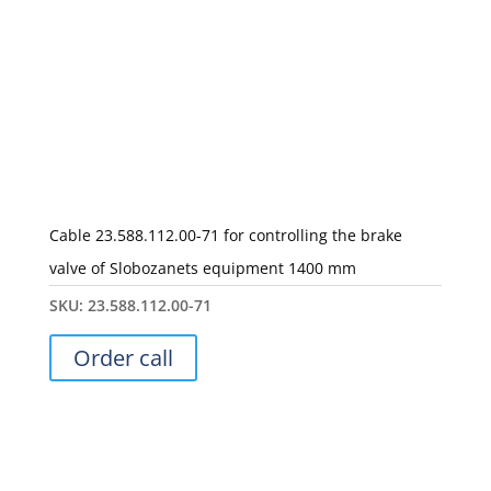
Cable 23.588.112.00-71 for controlling the brake
valve of Slobozanets equipment 1400 mm
SKU:
23.588.112.00-71
Order call