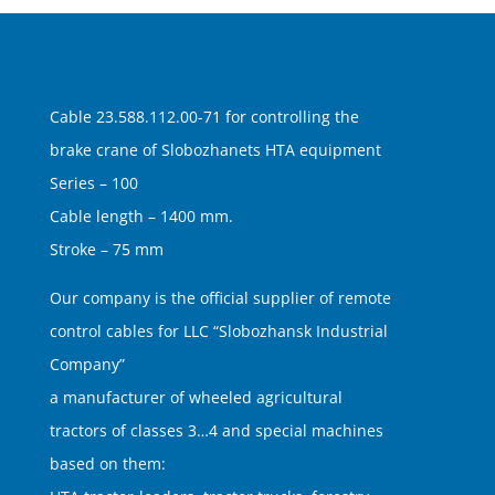
Cable 23.588.112.00-71 for controlling the
brake crane of Slobozhanets HTA equipment
Series – 100
Cable length – 1400 mm.
Stroke – 75 mm
Our company is the official supplier of remote
control cables for LLC “Slobozhansk Industrial
Company”
a manufacturer of wheeled agricultural
tractors of classes 3…4 and special machines
based on them: