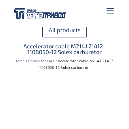
All products
Accelerator cable M2141 21412-
1108050-12 Solex carburetor
Home
/
Cables for cars
/ Accelerator cable M2141 21412-
1108050-12 Solex carburetor