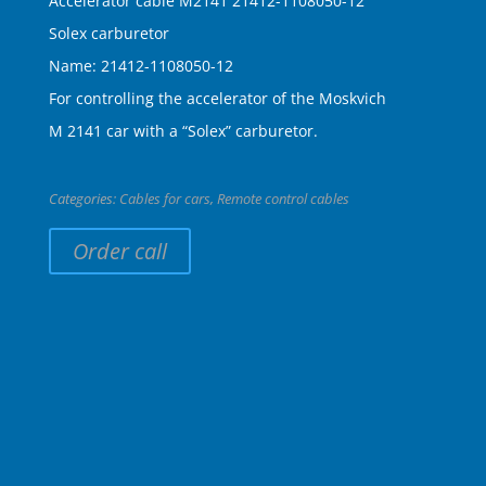
Accelerator cable M2141 21412-1108050-12
Solex carburetor
Name: 21412-1108050-12
For controlling the accelerator of the Moskvich
M 2141 car with a “Solex” carburetor.
Categories:
Cables for cars
,
Remote control cables
Order call