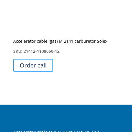
Accelerator cable (gas) M 2141 carburetor Solex
SKU:
21412-1108050-12
Order call