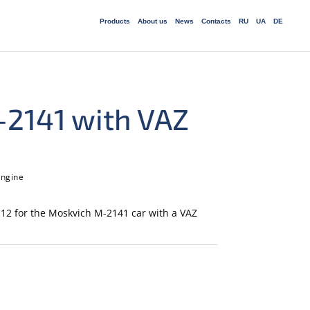
Products
About us
News
Сontacts
RU
UA
DE
-2141 with VAZ
engine
12 for the Moskvich M-2141 car with a VAZ