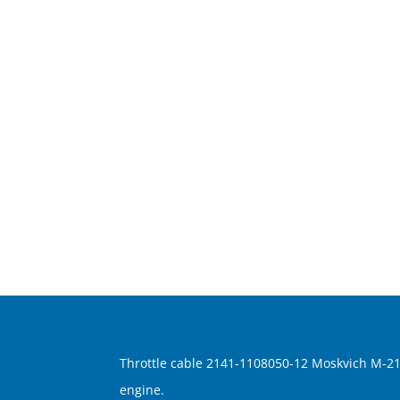
Throttle cable 2141-1108050-12 Moskvich M-21
engine.