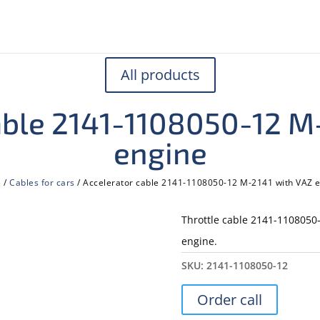
All products
able 2141-1108050-12 M
engine
e
/
Cables for cars
/ Accelerator cable 2141-1108050-12 M-2141 with VAZ 
Throttle cable 2141-1108050-
engine.
SKU:
2141-1108050-12
Order call