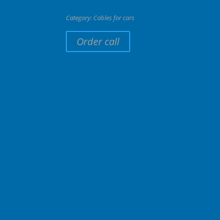
Category:
Cables for cars
Order call