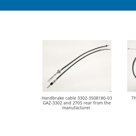
Handbrake cable 3302-3508180-03
Th
GAZ-3302 and 2705 rear from the
manufacturer.