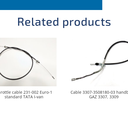
Related products
rottle cable 231-002 Euro-1
Cable 3307-3508180-03 hand
standard TATA I-van
GAZ 3307, 3309