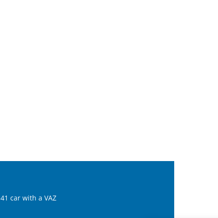
41 car with a VAZ