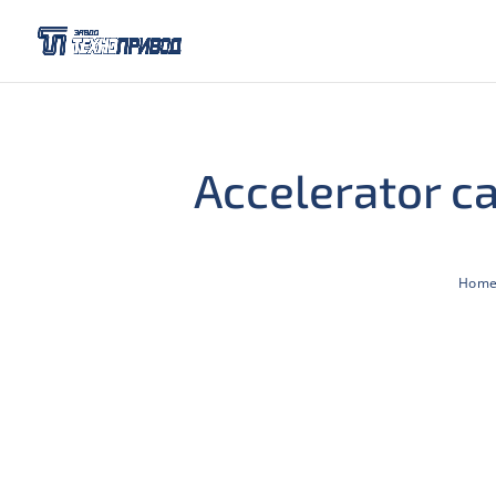
Accelerator c
Hom