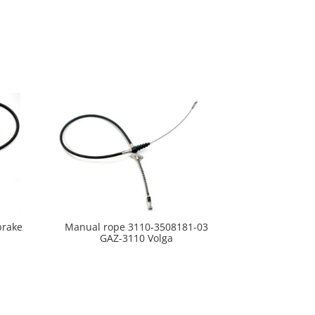
brake
Manual rope 3110-3508181-03
GAZ-3110 Volga